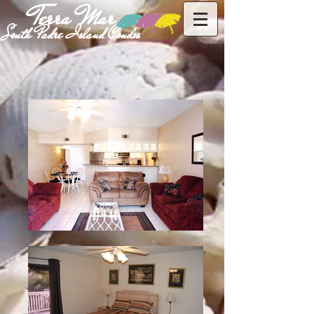
Terra Mar
South Padre Island Condos