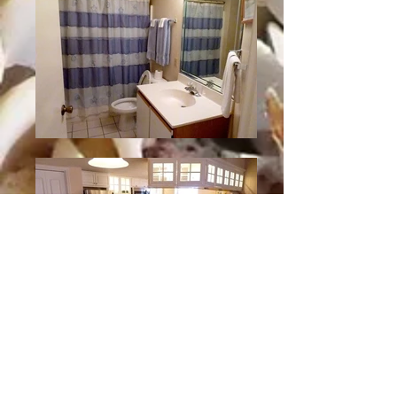
Unit D Slideshow